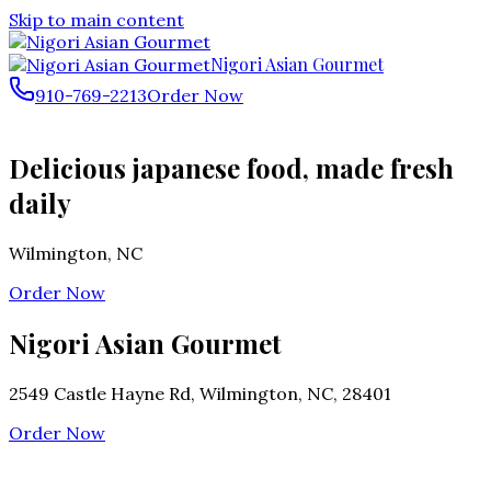
Skip to main content
Nigori Asian Gourmet
910-769-2213
Order Now
Delicious japanese food, made fresh
daily
Wilmington
,
NC
Order Now
Nigori Asian Gourmet
2549 Castle Hayne Rd, Wilmington, NC, 28401
Order Now