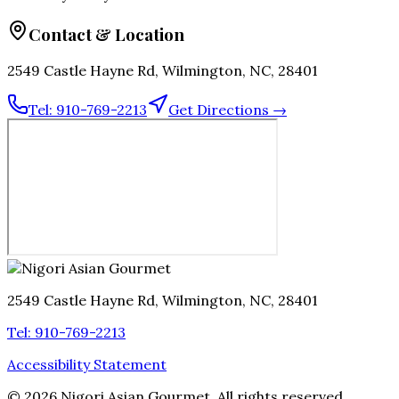
Contact & Location
2549 Castle Hayne Rd, Wilmington, NC, 28401
Tel:
910-769-2213
Get Directions →
2549 Castle Hayne Rd, Wilmington, NC, 28401
Tel:
910-769-2213
Accessibility Statement
©
2026
Nigori Asian Gourmet
. All rights reserved.