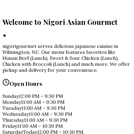
Welcome to
Nigori Asian Gourmet
★
nigorigourmet serves delicious japanese cuisine in
Wilmington, NC. Our menu features favorites like
Hunan Beef (Lunch), Sweet & Sour Chicken (Lunch),
Chicken with Broccoli (Lunch) and much more. We offer
pickup and delivery for your convenience.
Open Hours
Sunday
12:00 PM
–
9:30 PM
Monday
11:00 AM
–
9:30 PM
Tuesday
11:00 AM
–
9:30 PM
Wednesday
11:00 AM
–
9:30 PM
Thursday
11:00 AM
–
9:30 PM
Friday
11:00 AM
–
10:30 PM
Saturday
Today
12:00 PM
–
10:30 PM